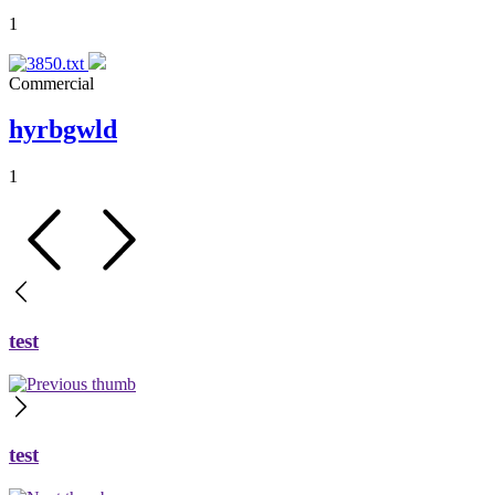
1
Commercial
hyrbgwld
1
test
test