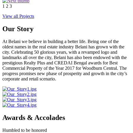
1
2
3
View all Projects
Our Story
At Belani we believe in building a better life. Being one of the
oldest names in the real estate industry Belani has grown with the
city. Celebrating 50 glorious years, with a revamped logo and
landmarks all over the city, Belani has also been endowed with the
prestigious Realty Plus and CREDAI Bengal awards for Best
Commercial Property of the Year 2017 for Woodburn Central. The
progress promises new phase of prosperity and growth in the city’s
corporate and retail scenario.
Awards & Accolades
Humbled to be honored