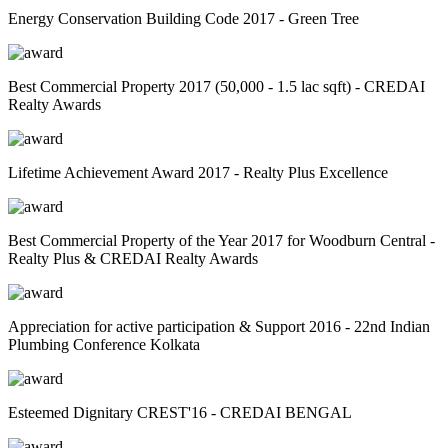
Energy Conservation Building Code 2017 - Green Tree
Best Commercial Property 2017 (50,000 - 1.5 lac sqft) - CREDAI
Realty Awards
Lifetime Achievement Award 2017 - Realty Plus Excellence
Best Commercial Property of the Year 2017 for Woodburn Central -
Realty Plus & CREDAI Realty Awards
Appreciation for active participation & Support 2016 - 22nd Indian
Plumbing Conference Kolkata
Esteemed Dignitary CREST'16 - CREDAI BENGAL