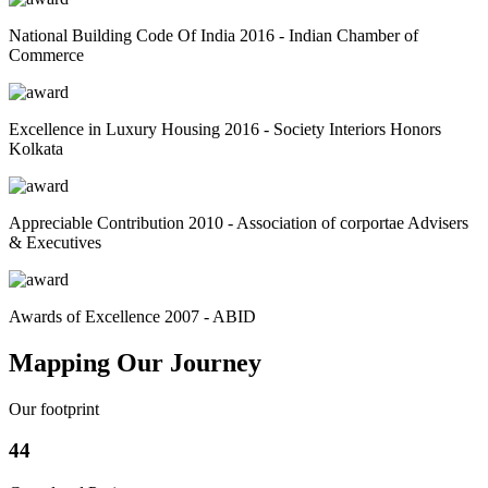
National Building Code Of India 2016 - Indian Chamber of
Commerce
Excellence in Luxury Housing 2016 - Society Interiors Honors
Kolkata
Appreciable Contribution 2010 - Association of corportae Advisers
& Executives
Awards of Excellence 2007 - ABID
Mapping Our Journey
Our footprint
44