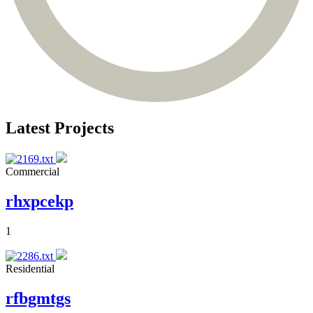
Latest Projects
Commercial
rhxpcekp
1
Residential
rfbgmtgs