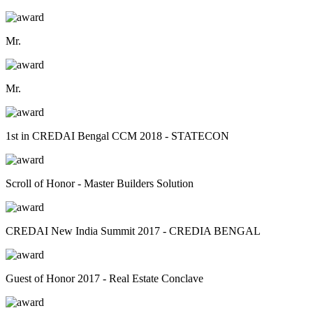
Mr.
Mr.
1st in CREDAI Bengal CCM 2018 - STATECON
Scroll of Honor - Master Builders Solution
CREDAI New India Summit 2017 - CREDIA BENGAL
Guest of Honor 2017 - Real Estate Conclave