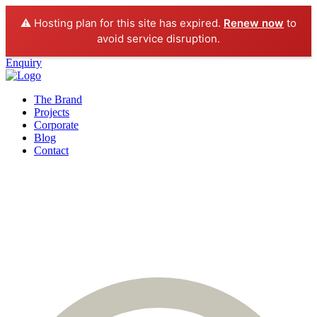
⚠️ Hosting plan for this site has expired.
Renew now
to
avoid service disruption.
Enquiry
The Brand
Projects
Corporate
Blog
Contact