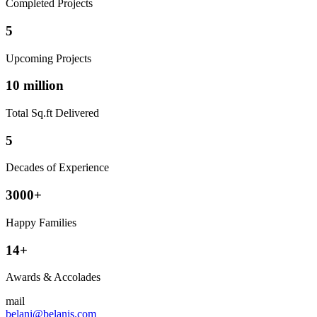
Completed Projects
5
Upcoming Projects
10 million
Total Sq.ft Delivered
5
Decades of Experience
3000+
Happy Families
14+
Awards & Accolades
mail
belani@belanis.com