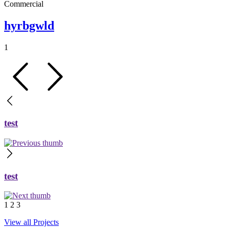
Commercial
hyrbgwld
1
test
test
1
2
3
View all Projects