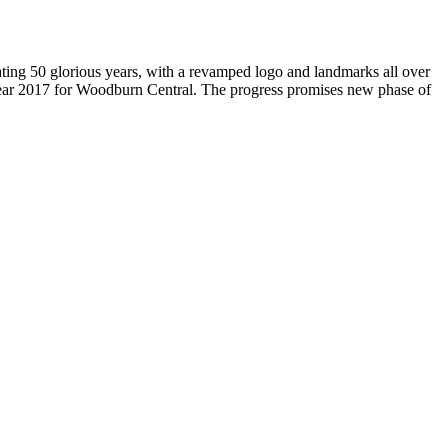
brating 50 glorious years, with a revamped logo and landmarks all over
Year 2017 for Woodburn Central. The progress promises new phase of