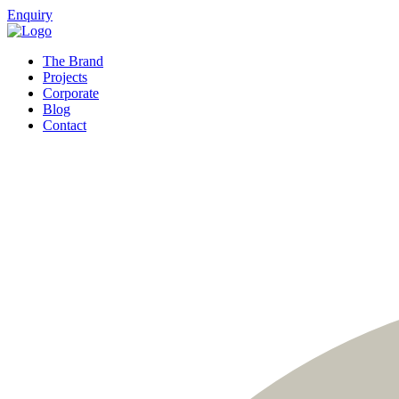
Enquiry
The Brand
Projects
Corporate
Blog
Contact