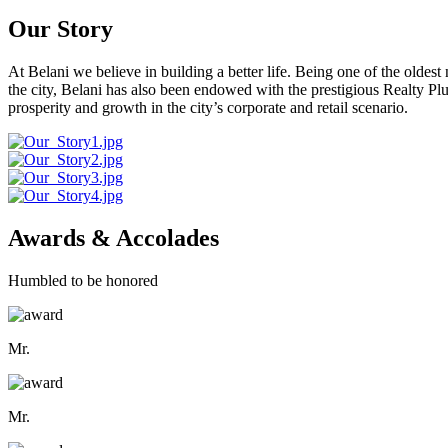
Our Story
At Belani we believe in building a better life. Being one of the oldes
the city, Belani has also been endowed with the prestigious Realty
prosperity and growth in the city’s corporate and retail scenario.
Awards & Accolades
Humbled to be honored
Mr.
Mr.