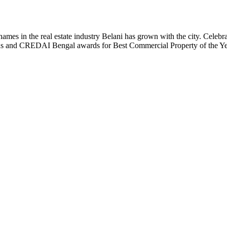
t names in the real estate industry Belani has grown with the city. Cele
 Plus and CREDAI Bengal awards for Best Commercial Property of the 