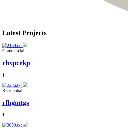
Latest Projects
Commercial
rhxpcekp
1
Residential
rfbgmtgs
1