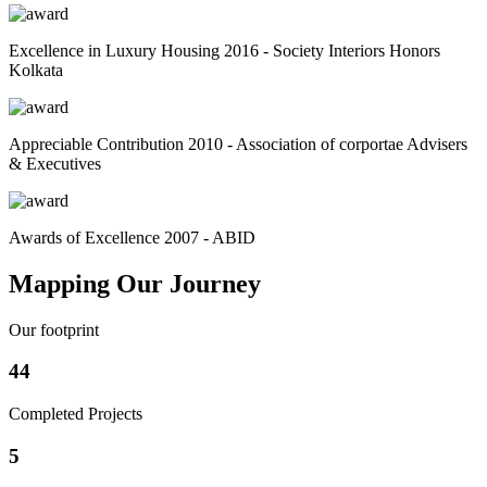
Excellence in Luxury Housing 2016 - Society Interiors Honors
Kolkata
Appreciable Contribution 2010 - Association of corportae Advisers
& Executives
Awards of Excellence 2007 - ABID
Mapping Our Journey
Our footprint
44
Completed Projects
5