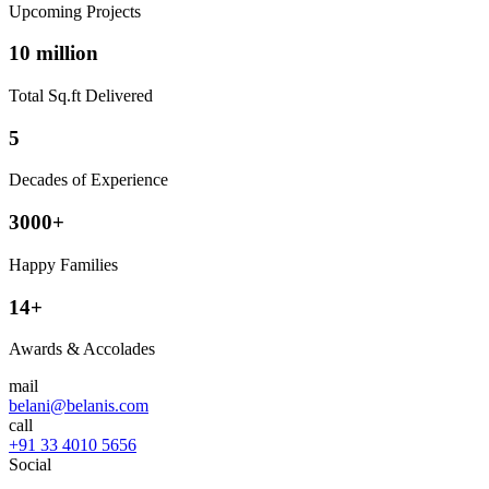
Upcoming Projects
10 million
Total Sq.ft Delivered
5
Decades of Experience
3000+
Happy Families
14+
Awards & Accolades
mail
belani@belanis.com
call
+91 33 4010 5656
Social