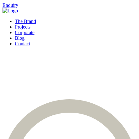
Enquiry
The Brand
Projects
Corporate
Blog
Contact