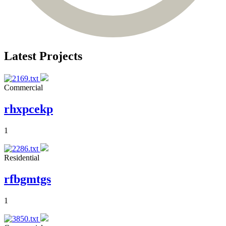
Latest Projects
Commercial
rhxpcekp
1
Residential
rfbgmtgs
1