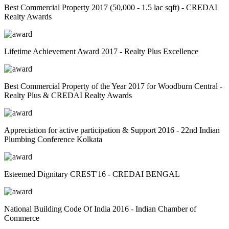
Best Commercial Property 2017 (50,000 - 1.5 lac sqft) - CREDAI
Realty Awards
Lifetime Achievement Award 2017 - Realty Plus Excellence
Best Commercial Property of the Year 2017 for Woodburn Central -
Realty Plus & CREDAI Realty Awards
Appreciation for active participation & Support 2016 - 22nd Indian
Plumbing Conference Kolkata
Esteemed Dignitary CREST'16 - CREDAI BENGAL
National Building Code Of India 2016 - Indian Chamber of
Commerce