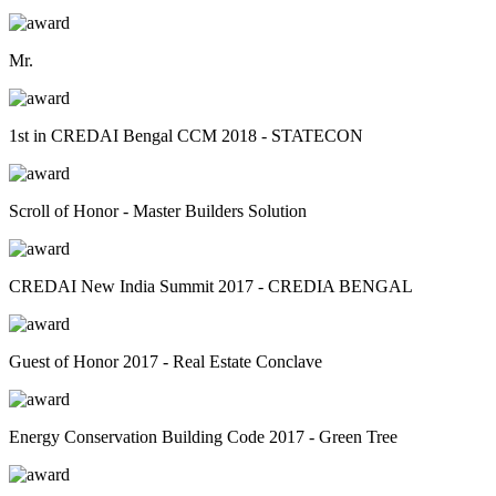
Mr.
1st in CREDAI Bengal CCM 2018 - STATECON
Scroll of Honor - Master Builders Solution
CREDAI New India Summit 2017 - CREDIA BENGAL
Guest of Honor 2017 - Real Estate Conclave
Energy Conservation Building Code 2017 - Green Tree