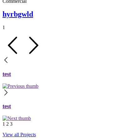
Commercial
hyrbgwld
1
test
test
1
2
3
View all Projects