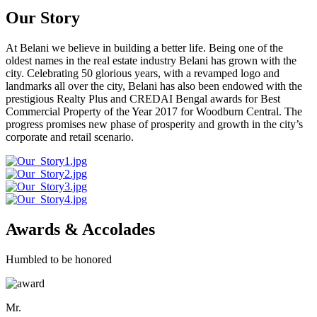
Our Story
At Belani we believe in building a better life. Being one of the
oldest names in the real estate industry Belani has grown with the
city. Celebrating 50 glorious years, with a revamped logo and
landmarks all over the city, Belani has also been endowed with the
prestigious Realty Plus and CREDAI Bengal awards for Best
Commercial Property of the Year 2017 for Woodburn Central. The
progress promises new phase of prosperity and growth in the city’s
corporate and retail scenario.
Awards & Accolades
Humbled to be honored
Mr.