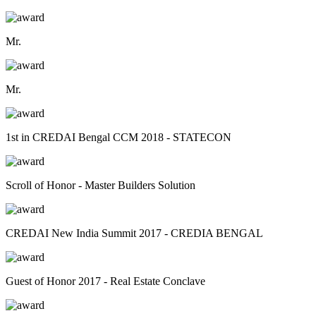
Mr.
Mr.
1st in CREDAI Bengal CCM 2018 - STATECON
Scroll of Honor - Master Builders Solution
CREDAI New India Summit 2017 - CREDIA BENGAL
Guest of Honor 2017 - Real Estate Conclave