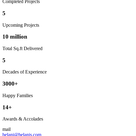
Completed Projects
5
Upcoming Projects
10 million
Total Sq.ft Delivered
5
Decades of Experience
3000+
Happy Families
14+
Awards & Accolades
mail
belani@belanis.com