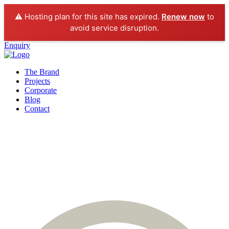
⚠️ Hosting plan for this site has expired.
Renew now
to
avoid service disruption.
Enquiry
The Brand
Projects
Corporate
Blog
Contact