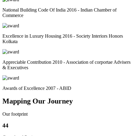
National Building Code Of India 2016 - Indian Chamber of
Commerce
Excellence in Luxury Housing 2016 - Society Interiors Honors
Kolkata
Appreciable Contribution 2010 - Association of corportae Advisers
& Executives
Awards of Excellence 2007 - ABID
Mapping Our Journey
Our footprint
44