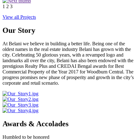
1
2
3
View all Projects
Our Story
At Belani we believe in building a better life. Being one of the
oldest names in the real estate industry Belani has grown with the
city. Celebrating 50 glorious years, with a revamped logo and
landmarks all over the city, Belani has also been endowed with the
prestigious Realty Plus and CREDAI Bengal awards for Best
Commercial Property of the Year 2017 for Woodburn Central. The
progress promises new phase of prosperity and growth in the city’s
corporate and retail scenario.
Awards & Accolades
Humbled to be honored