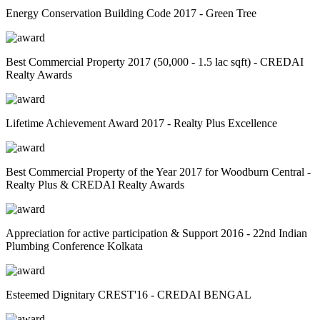
Energy Conservation Building Code 2017 - Green Tree
Best Commercial Property 2017 (50,000 - 1.5 lac sqft) - CREDAI
Realty Awards
Lifetime Achievement Award 2017 - Realty Plus Excellence
Best Commercial Property of the Year 2017 for Woodburn Central -
Realty Plus & CREDAI Realty Awards
Appreciation for active participation & Support 2016 - 22nd Indian
Plumbing Conference Kolkata
Esteemed Dignitary CREST'16 - CREDAI BENGAL