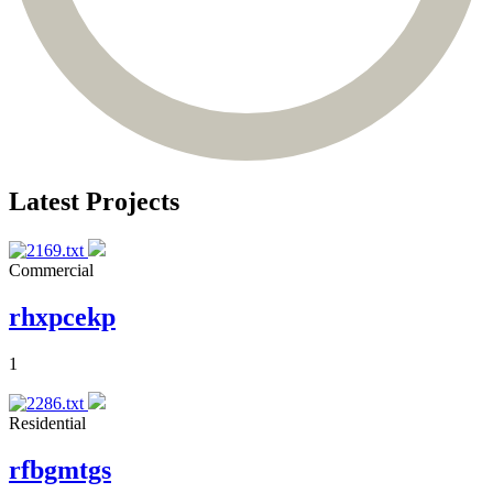
Latest Projects
Commercial
rhxpcekp
1
Residential
rfbgmtgs