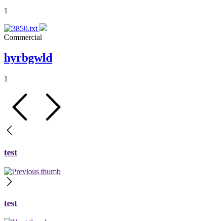
1
Commercial
hyrbgwld
1
test
test