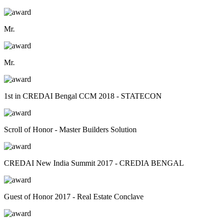
Mr.
Mr.
1st in CREDAI Bengal CCM 2018 - STATECON
Scroll of Honor - Master Builders Solution
CREDAI New India Summit 2017 - CREDIA BENGAL
Guest of Honor 2017 - Real Estate Conclave