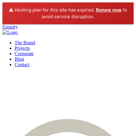
⚠️ Hosting plan for this site has expired.
Renew now
to
avoid service disruption.
Enquiry
The Brand
Projects
Corporate
Blog
Contact