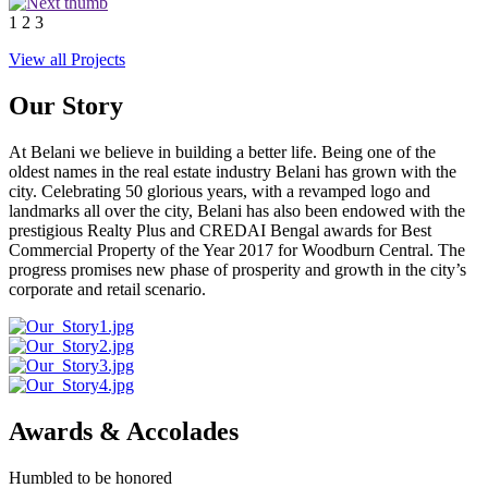
1
2
3
View all Projects
Our Story
At Belani we believe in building a better life. Being one of the
oldest names in the real estate industry Belani has grown with the
city. Celebrating 50 glorious years, with a revamped logo and
landmarks all over the city, Belani has also been endowed with the
prestigious Realty Plus and CREDAI Bengal awards for Best
Commercial Property of the Year 2017 for Woodburn Central. The
progress promises new phase of prosperity and growth in the city’s
corporate and retail scenario.
Awards & Accolades
Humbled to be honored