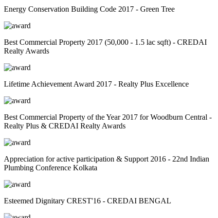
Energy Conservation Building Code 2017 - Green Tree
Best Commercial Property 2017 (50,000 - 1.5 lac sqft) - CREDAI
Realty Awards
Lifetime Achievement Award 2017 - Realty Plus Excellence
Best Commercial Property of the Year 2017 for Woodburn Central -
Realty Plus & CREDAI Realty Awards
Appreciation for active participation & Support 2016 - 22nd Indian
Plumbing Conference Kolkata
Esteemed Dignitary CREST'16 - CREDAI BENGAL