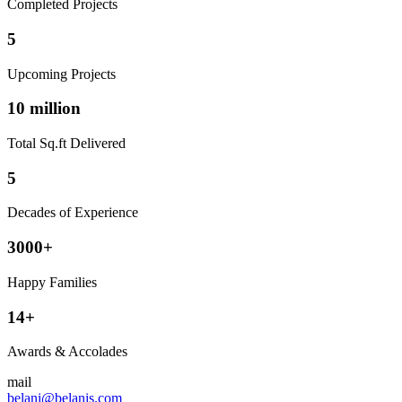
Completed Projects
5
Upcoming Projects
10 million
Total Sq.ft Delivered
5
Decades of Experience
3000+
Happy Families
14+
Awards & Accolades
mail
belani@belanis.com