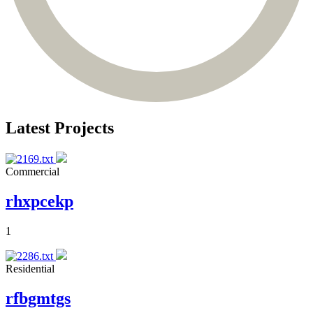
Latest Projects
Commercial
rhxpcekp
1
Residential
rfbgmtgs