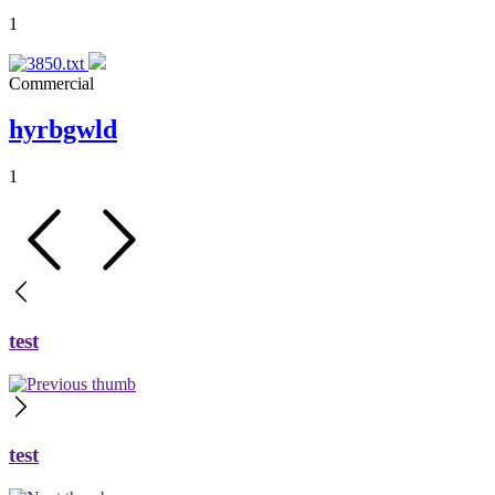
1
Commercial
hyrbgwld
1
test
test