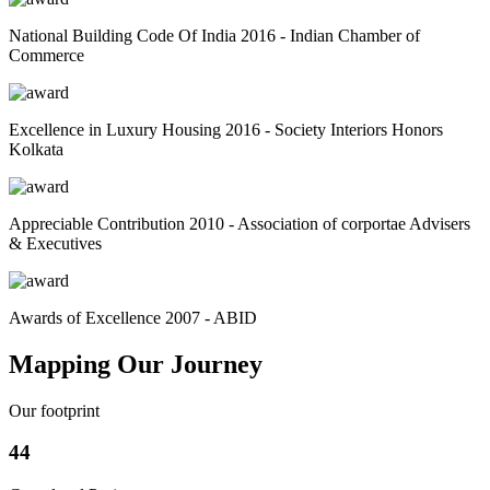
National Building Code Of India 2016 - Indian Chamber of
Commerce
Excellence in Luxury Housing 2016 - Society Interiors Honors
Kolkata
Appreciable Contribution 2010 - Association of corportae Advisers
& Executives
Awards of Excellence 2007 - ABID
Mapping Our Journey
Our footprint
44