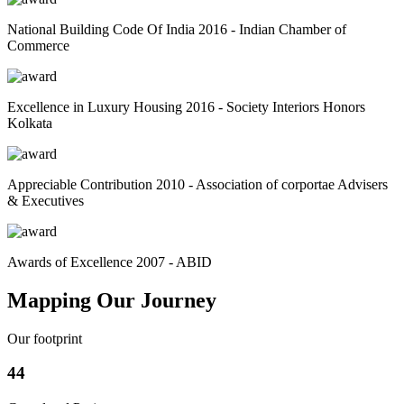
National Building Code Of India 2016 - Indian Chamber of
Commerce
Excellence in Luxury Housing 2016 - Society Interiors Honors
Kolkata
Appreciable Contribution 2010 - Association of corportae Advisers
& Executives
Awards of Excellence 2007 - ABID
Mapping Our Journey
Our footprint
44