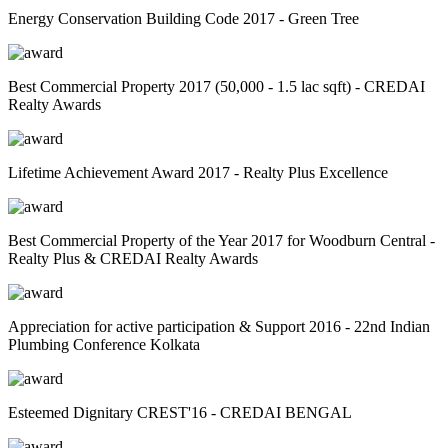
Energy Conservation Building Code 2017 - Green Tree
Best Commercial Property 2017 (50,000 - 1.5 lac sqft) - CREDAI
Realty Awards
Lifetime Achievement Award 2017 - Realty Plus Excellence
Best Commercial Property of the Year 2017 for Woodburn Central -
Realty Plus & CREDAI Realty Awards
Appreciation for active participation & Support 2016 - 22nd Indian
Plumbing Conference Kolkata
Esteemed Dignitary CREST'16 - CREDAI BENGAL