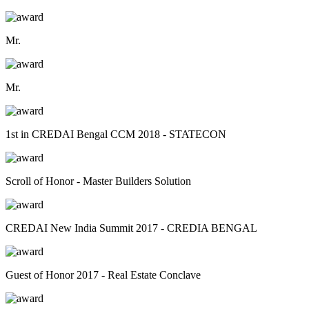
Mr.
Mr.
1st in CREDAI Bengal CCM 2018 - STATECON
Scroll of Honor - Master Builders Solution
CREDAI New India Summit 2017 - CREDIA BENGAL
Guest of Honor 2017 - Real Estate Conclave