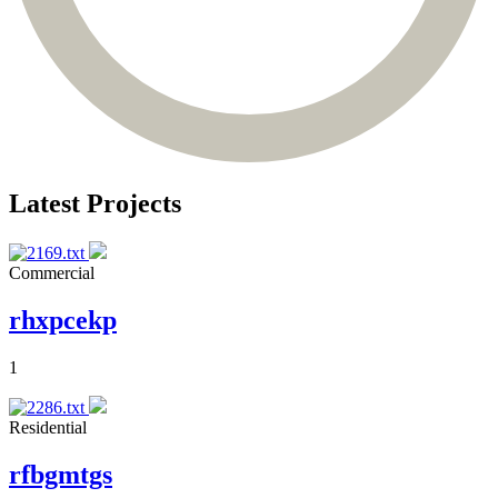
Latest Projects
Commercial
rhxpcekp
1
Residential
rfbgmtgs