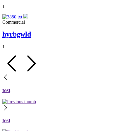
1
Commercial
hyrbgwld
1
test
test