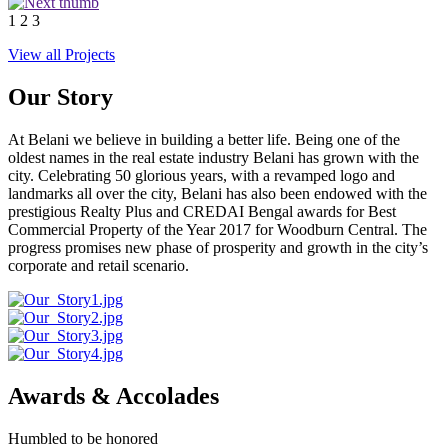
1
2
3
View all Projects
Our Story
At Belani we believe in building a better life. Being one of the
oldest names in the real estate industry Belani has grown with the
city. Celebrating 50 glorious years, with a revamped logo and
landmarks all over the city, Belani has also been endowed with the
prestigious Realty Plus and CREDAI Bengal awards for Best
Commercial Property of the Year 2017 for Woodburn Central. The
progress promises new phase of prosperity and growth in the city’s
corporate and retail scenario.
Awards & Accolades
Humbled to be honored