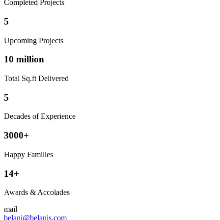
Completed Projects
5
Upcoming Projects
10 million
Total Sq.ft Delivered
5
Decades of Experience
3000+
Happy Families
14+
Awards & Accolades
mail
belani@belanis.com