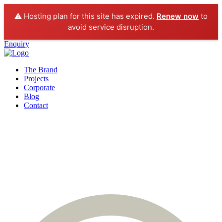
⚠️ Hosting plan for this site has expired.
Renew now
to
avoid service disruption.
Enquiry
The Brand
Projects
Corporate
Blog
Contact