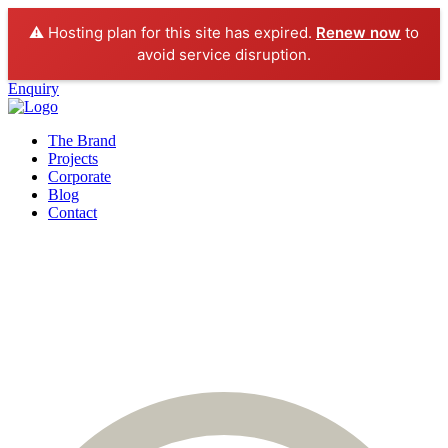
⚠️ Hosting plan for this site has expired.
Renew now
to
avoid service disruption.
Enquiry
The Brand
Projects
Corporate
Blog
Contact