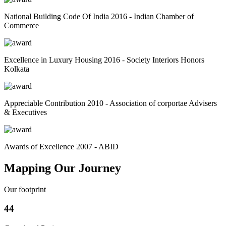
National Building Code Of India 2016 - Indian Chamber of
Commerce
Excellence in Luxury Housing 2016 - Society Interiors Honors
Kolkata
Appreciable Contribution 2010 - Association of corportae Advisers
& Executives
Awards of Excellence 2007 - ABID
Mapping Our Journey
Our footprint
44