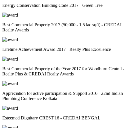
Energy Conservation Building Code 2017 - Green Tree
Best Commercial Property 2017 (50,000 - 1.5 lac sqft) - CREDAI
Realty Awards
Lifetime Achievement Award 2017 - Realty Plus Excellence
Best Commercial Property of the Year 2017 for Woodburn Central -
Realty Plus & CREDAI Realty Awards
Appreciation for active participation & Support 2016 - 22nd Indian
Plumbing Conference Kolkata
Esteemed Dignitary CREST'16 - CREDAI BENGAL