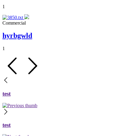
1
Commercial
hyrbgwld
1
test
test