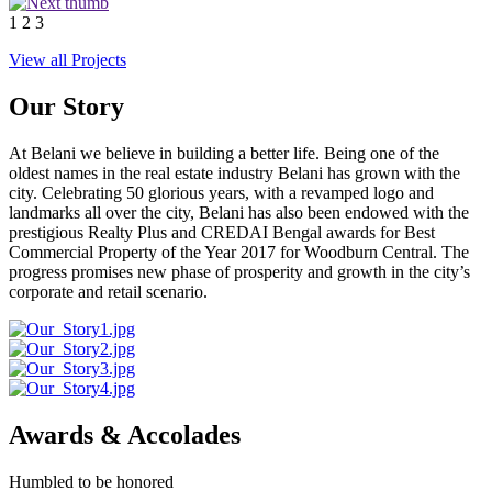
1
2
3
View all Projects
Our Story
At Belani we believe in building a better life. Being one of the
oldest names in the real estate industry Belani has grown with the
city. Celebrating 50 glorious years, with a revamped logo and
landmarks all over the city, Belani has also been endowed with the
prestigious Realty Plus and CREDAI Bengal awards for Best
Commercial Property of the Year 2017 for Woodburn Central. The
progress promises new phase of prosperity and growth in the city’s
corporate and retail scenario.
Awards & Accolades
Humbled to be honored