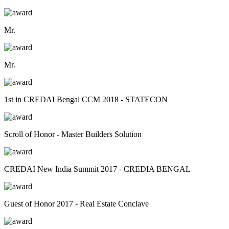
Mr.
Mr.
1st in CREDAI Bengal CCM 2018 - STATECON
Scroll of Honor - Master Builders Solution
CREDAI New India Summit 2017 - CREDIA BENGAL
Guest of Honor 2017 - Real Estate Conclave