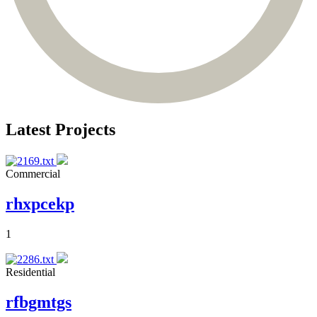
Latest Projects
Commercial
rhxpcekp
1
Residential
rfbgmtgs