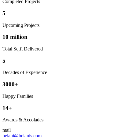
Completed Projects
5
Upcoming Projects
10 million
Total Sq.ft Delivered
5
Decades of Experience
3000+
Happy Families
14+
Awards & Accolades
mail
belani@belanis.com