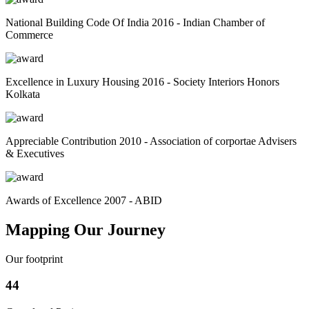
National Building Code Of India 2016 - Indian Chamber of
Commerce
Excellence in Luxury Housing 2016 - Society Interiors Honors
Kolkata
Appreciable Contribution 2010 - Association of corportae Advisers
& Executives
Awards of Excellence 2007 - ABID
Mapping Our Journey
Our footprint
44