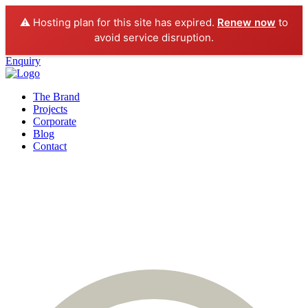
⚠️ Hosting plan for this site has expired.
Renew now
to
avoid service disruption.
Enquiry
The Brand
Projects
Corporate
Blog
Contact