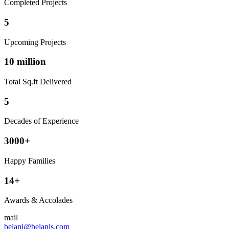
Completed Projects
5
Upcoming Projects
10 million
Total Sq.ft Delivered
5
Decades of Experience
3000+
Happy Families
14+
Awards & Accolades
mail
belani@belanis.com