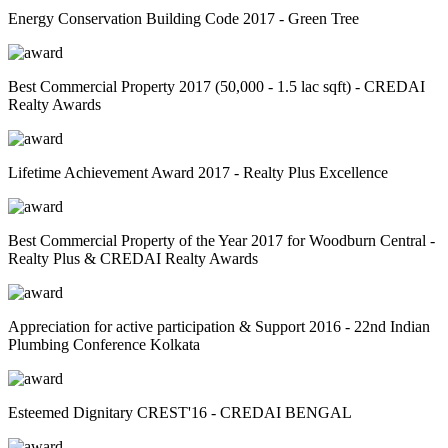
Energy Conservation Building Code 2017 - Green Tree
Best Commercial Property 2017 (50,000 - 1.5 lac sqft) - CREDAI
Realty Awards
Lifetime Achievement Award 2017 - Realty Plus Excellence
Best Commercial Property of the Year 2017 for Woodburn Central -
Realty Plus & CREDAI Realty Awards
Appreciation for active participation & Support 2016 - 22nd Indian
Plumbing Conference Kolkata
Esteemed Dignitary CREST'16 - CREDAI BENGAL