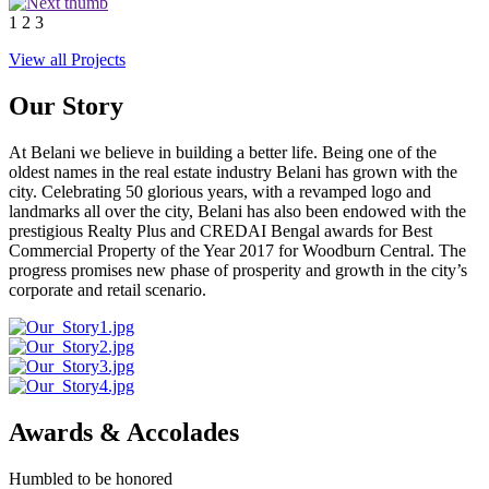
1
2
3
View all Projects
Our Story
At Belani we believe in building a better life. Being one of the
oldest names in the real estate industry Belani has grown with the
city. Celebrating 50 glorious years, with a revamped logo and
landmarks all over the city, Belani has also been endowed with the
prestigious Realty Plus and CREDAI Bengal awards for Best
Commercial Property of the Year 2017 for Woodburn Central. The
progress promises new phase of prosperity and growth in the city’s
corporate and retail scenario.
Awards & Accolades
Humbled to be honored