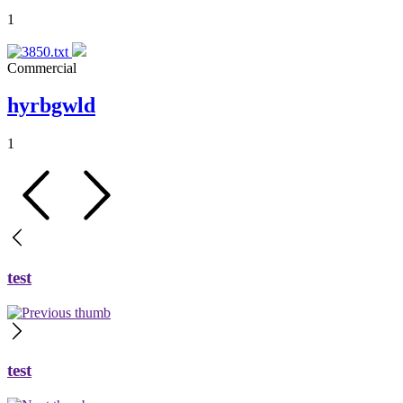
1
Commercial
hyrbgwld
1
test
test