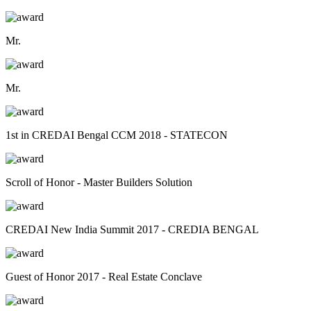
Mr.
Mr.
1st in CREDAI Bengal CCM 2018 - STATECON
Scroll of Honor - Master Builders Solution
CREDAI New India Summit 2017 - CREDIA BENGAL
Guest of Honor 2017 - Real Estate Conclave