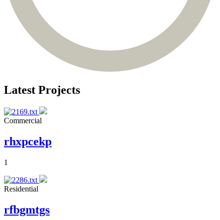
Latest Projects
Commercial
rhxpcekp
1
Residential
rfbgmtgs