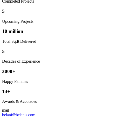
Completed Projects
5
Upcoming Projects
10 million
Total Sq.ft Delivered
5
Decades of Experience
3000+
Happy Families
14+
Awards & Accolades
mail
belani@belanis.com