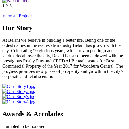
1
2
3
View all Projects
Our Story
At Belani we believe in building a better life. Being one of the
oldest names in the real estate industry Belani has grown with the
city. Celebrating 50 glorious years, with a revamped logo and
landmarks all over the city, Belani has also been endowed with the
prestigious Realty Plus and CREDAI Bengal awards for Best
Commercial Property of the Year 2017 for Woodburn Central. The
progress promises new phase of prosperity and growth in the city’s
corporate and retail scenario.
Awards & Accolades
Humbled to be honored