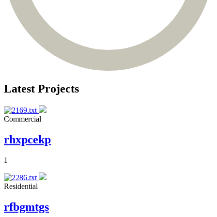
Latest Projects
Commercial
rhxpcekp
1
Residential
rfbgmtgs