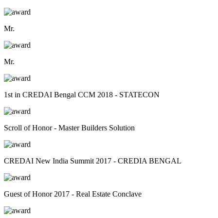
Mr.
Mr.
1st in CREDAI Bengal CCM 2018 - STATECON
Scroll of Honor - Master Builders Solution
CREDAI New India Summit 2017 - CREDIA BENGAL
Guest of Honor 2017 - Real Estate Conclave