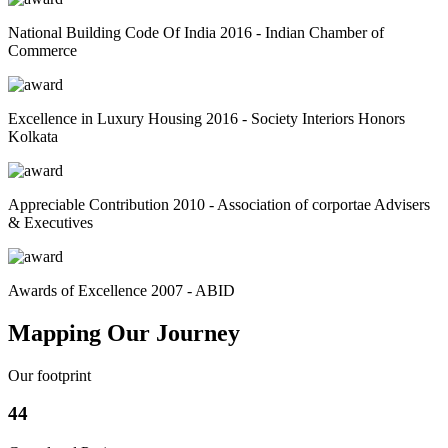
National Building Code Of India 2016 - Indian Chamber of
Commerce
Excellence in Luxury Housing 2016 - Society Interiors Honors
Kolkata
Appreciable Contribution 2010 - Association of corportae Advisers
& Executives
Awards of Excellence 2007 - ABID
Mapping Our Journey
Our footprint
44