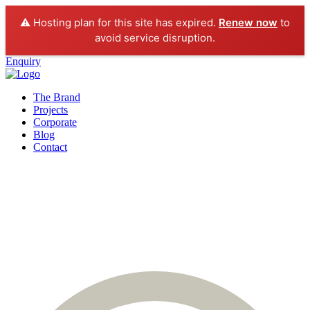
⚠️ Hosting plan for this site has expired.
Renew now
to
avoid service disruption.
Enquiry
The Brand
Projects
Corporate
Blog
Contact