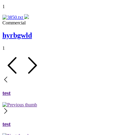
1
Commercial
hyrbgwld
1
test
test