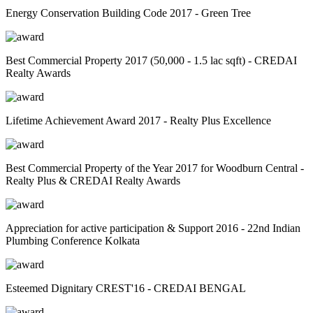
Energy Conservation Building Code 2017 - Green Tree
Best Commercial Property 2017 (50,000 - 1.5 lac sqft) - CREDAI
Realty Awards
Lifetime Achievement Award 2017 - Realty Plus Excellence
Best Commercial Property of the Year 2017 for Woodburn Central -
Realty Plus & CREDAI Realty Awards
Appreciation for active participation & Support 2016 - 22nd Indian
Plumbing Conference Kolkata
Esteemed Dignitary CREST'16 - CREDAI BENGAL