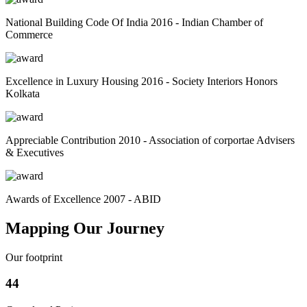
National Building Code Of India 2016 - Indian Chamber of
Commerce
Excellence in Luxury Housing 2016 - Society Interiors Honors
Kolkata
Appreciable Contribution 2010 - Association of corportae Advisers
& Executives
Awards of Excellence 2007 - ABID
Mapping Our Journey
Our footprint
44