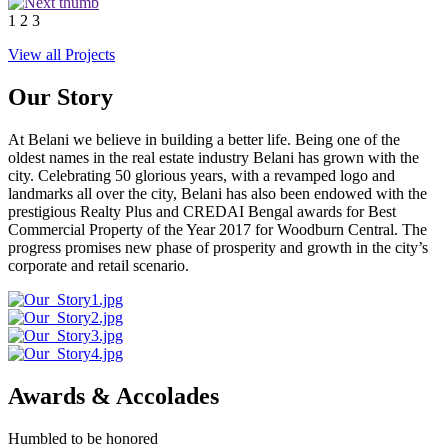
1
2
3
View all Projects
Our Story
At Belani we believe in building a better life. Being one of the
oldest names in the real estate industry Belani has grown with the
city. Celebrating 50 glorious years, with a revamped logo and
landmarks all over the city, Belani has also been endowed with the
prestigious Realty Plus and CREDAI Bengal awards for Best
Commercial Property of the Year 2017 for Woodburn Central. The
progress promises new phase of prosperity and growth in the city’s
corporate and retail scenario.
Awards & Accolades
Humbled to be honored