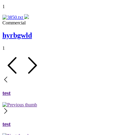
1
Commercial
hyrbgwld
1
test
test