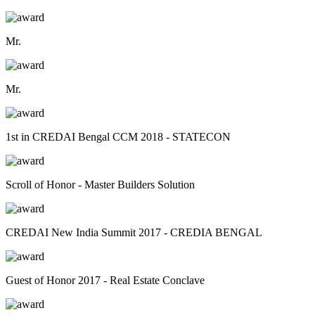
Mr.
Mr.
1st in CREDAI Bengal CCM 2018 - STATECON
Scroll of Honor - Master Builders Solution
CREDAI New India Summit 2017 - CREDIA BENGAL
Guest of Honor 2017 - Real Estate Conclave