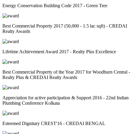
Energy Conservation Building Code 2017 - Green Tree
Best Commercial Property 2017 (50,000 - 1.5 lac sqft) - CREDAI
Realty Awards
Lifetime Achievement Award 2017 - Realty Plus Excellence
Best Commercial Property of the Year 2017 for Woodburn Central -
Realty Plus & CREDAI Realty Awards
Appreciation for active participation & Support 2016 - 22nd Indian
Plumbing Conference Kolkata
Esteemed Dignitary CREST'16 - CREDAI BENGAL