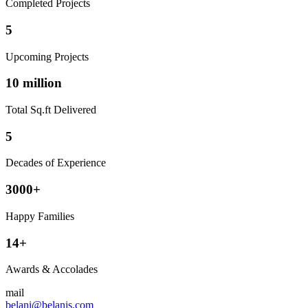
Completed Projects
5
Upcoming Projects
10 million
Total Sq.ft Delivered
5
Decades of Experience
3000+
Happy Families
14+
Awards & Accolades
mail
belani@belanis.com