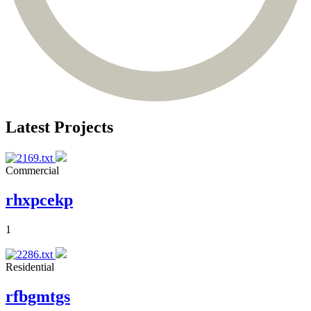
Latest Projects
Commercial
rhxpcekp
1
Residential
rfbgmtgs