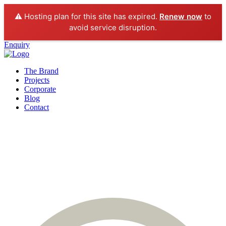
⚠️ Hosting plan for this site has expired.
Renew now
to
avoid service disruption.
Enquiry
The Brand
Projects
Corporate
Blog
Contact