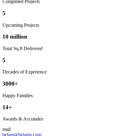
Completed Projects
5
Upcoming Projects
10 million
Total Sq.ft Delivered
5
Decades of Experience
3000+
Happy Families
14+
Awards & Accolades
mail
belani@belanis.com