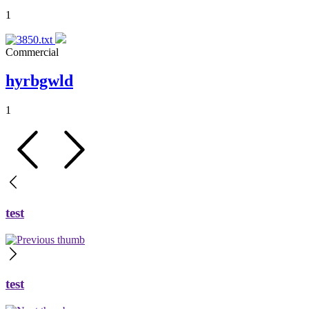
1
Commercial
hyrbgwld
1
test
test