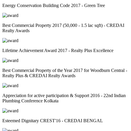
Energy Conservation Building Code 2017 - Green Tree
Best Commercial Property 2017 (50,000 - 1.5 lac sqft) - CREDAI
Realty Awards
Lifetime Achievement Award 2017 - Realty Plus Excellence
Best Commercial Property of the Year 2017 for Woodburn Central -
Realty Plus & CREDAI Realty Awards
Appreciation for active participation & Support 2016 - 22nd Indian
Plumbing Conference Kolkata
Esteemed Dignitary CREST'16 - CREDAI BENGAL