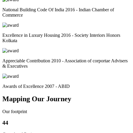
National Building Code Of India 2016 - Indian Chamber of
Commerce
Excellence in Luxury Housing 2016 - Society Interiors Honors
Kolkata
Appreciable Contribution 2010 - Association of corportae Advisers
& Executives
Awards of Excellence 2007 - ABID
Mapping Our Journey
Our footprint
44