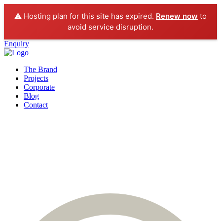
⚠️ Hosting plan for this site has expired.
Renew now
to
avoid service disruption.
Enquiry
The Brand
Projects
Corporate
Blog
Contact