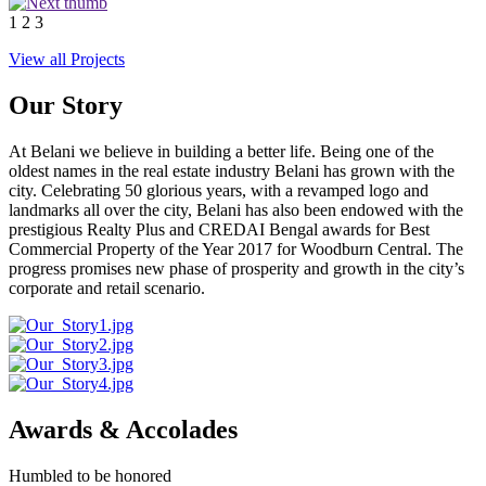
1
2
3
View all Projects
Our Story
At Belani we believe in building a better life. Being one of the
oldest names in the real estate industry Belani has grown with the
city. Celebrating 50 glorious years, with a revamped logo and
landmarks all over the city, Belani has also been endowed with the
prestigious Realty Plus and CREDAI Bengal awards for Best
Commercial Property of the Year 2017 for Woodburn Central. The
progress promises new phase of prosperity and growth in the city’s
corporate and retail scenario.
Awards & Accolades
Humbled to be honored