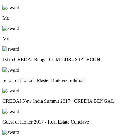
Mr.
Mr.
1st in CREDAI Bengal CCM 2018 - STATECON
Scroll of Honor - Master Builders Solution
CREDAI New India Summit 2017 - CREDIA BENGAL
Guest of Honor 2017 - Real Estate Conclave