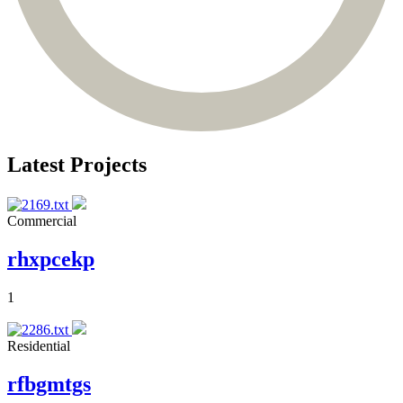
Latest Projects
Commercial
rhxpcekp
1
Residential
rfbgmtgs