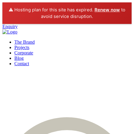
⚠️ Hosting plan for this site has expired.
Renew now
to
avoid service disruption.
Enquiry
The Brand
Projects
Corporate
Blog
Contact