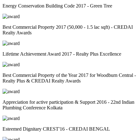
Energy Conservation Building Code 2017 - Green Tree
Best Commercial Property 2017 (50,000 - 1.5 lac sqft) - CREDAI
Realty Awards
Lifetime Achievement Award 2017 - Realty Plus Excellence
Best Commercial Property of the Year 2017 for Woodburn Central -
Realty Plus & CREDAI Realty Awards
Appreciation for active participation & Support 2016 - 22nd Indian
Plumbing Conference Kolkata
Esteemed Dignitary CREST'16 - CREDAI BENGAL