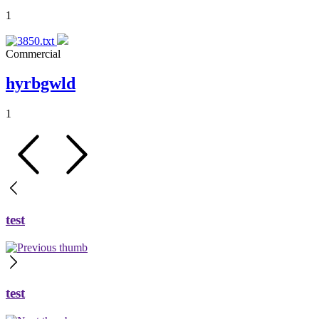
1
Commercial
hyrbgwld
1
test
test