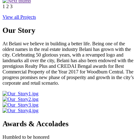
1
2
3
View all Projects
Our Story
At Belani we believe in building a better life. Being one of the
oldest names in the real estate industry Belani has grown with the
city. Celebrating 50 glorious years, with a revamped logo and
landmarks all over the city, Belani has also been endowed with the
prestigious Realty Plus and CREDAI Bengal awards for Best
Commercial Property of the Year 2017 for Woodburn Central. The
progress promises new phase of prosperity and growth in the city’s
corporate and retail scenario.
Awards & Accolades
Humbled to be honored