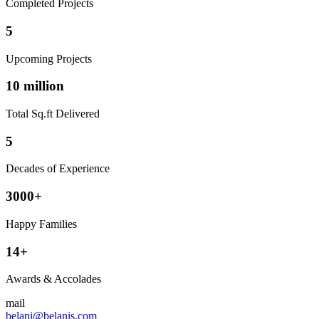
Completed Projects
5
Upcoming Projects
10 million
Total Sq.ft Delivered
5
Decades of Experience
3000+
Happy Families
14+
Awards & Accolades
mail
belani@belanis.com