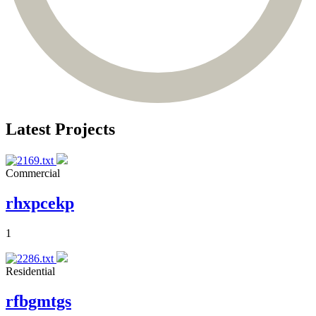
Latest Projects
Commercial
rhxpcekp
1
Residential
rfbgmtgs