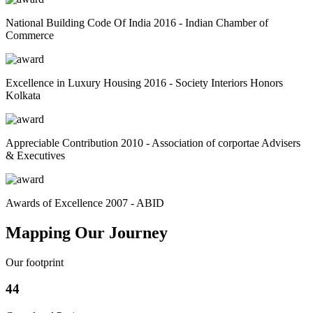
National Building Code Of India 2016 - Indian Chamber of
Commerce
Excellence in Luxury Housing 2016 - Society Interiors Honors
Kolkata
Appreciable Contribution 2010 - Association of corportae Advisers
& Executives
Awards of Excellence 2007 - ABID
Mapping Our Journey
Our footprint
44