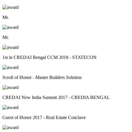
Mr.
Mr.
1st in CREDAI Bengal CCM 2018 - STATECON
Scroll of Honor - Master Builders Solution
CREDAI New India Summit 2017 - CREDIA BENGAL
Guest of Honor 2017 - Real Estate Conclave