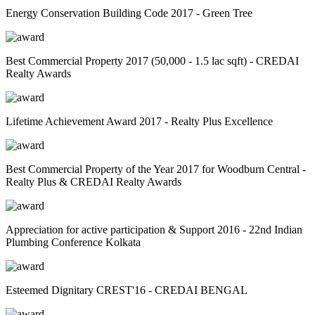
Energy Conservation Building Code 2017 - Green Tree
Best Commercial Property 2017 (50,000 - 1.5 lac sqft) - CREDAI
Realty Awards
Lifetime Achievement Award 2017 - Realty Plus Excellence
Best Commercial Property of the Year 2017 for Woodburn Central -
Realty Plus & CREDAI Realty Awards
Appreciation for active participation & Support 2016 - 22nd Indian
Plumbing Conference Kolkata
Esteemed Dignitary CREST'16 - CREDAI BENGAL