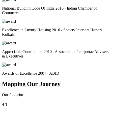
National Building Code Of India 2016 - Indian Chamber of
Commerce
Excellence in Luxury Housing 2016 - Society Interiors Honors
Kolkata
Appreciable Contribution 2010 - Association of corportae Advisers
& Executives
Awards of Excellence 2007 - ABID
Mapping Our Journey
Our footprint
44