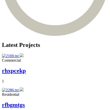
Latest Projects
Commercial
rhxpcekp
1
Residential
rfbgmtgs