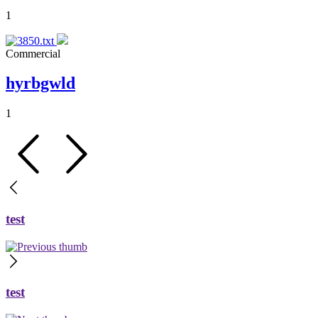
1
Commercial
hyrbgwld
1
test
test