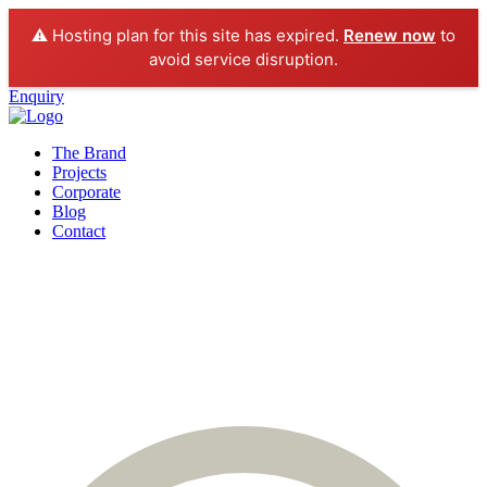
⚠️ Hosting plan for this site has expired.
Renew now
to
avoid service disruption.
Enquiry
The Brand
Projects
Corporate
Blog
Contact