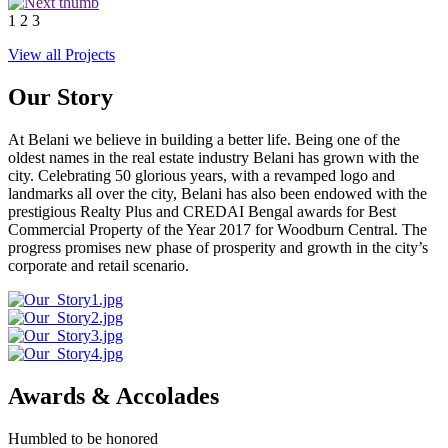
1
2
3
View all Projects
Our Story
At Belani we believe in building a better life. Being one of the
oldest names in the real estate industry Belani has grown with the
city. Celebrating 50 glorious years, with a revamped logo and
landmarks all over the city, Belani has also been endowed with the
prestigious Realty Plus and CREDAI Bengal awards for Best
Commercial Property of the Year 2017 for Woodburn Central. The
progress promises new phase of prosperity and growth in the city’s
corporate and retail scenario.
Awards & Accolades
Humbled to be honored