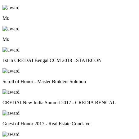
Mr.
Mr.
1st in CREDAI Bengal CCM 2018 - STATECON
Scroll of Honor - Master Builders Solution
CREDAI New India Summit 2017 - CREDIA BENGAL
Guest of Honor 2017 - Real Estate Conclave