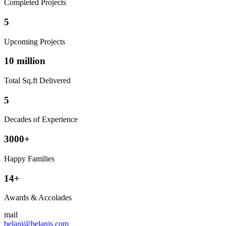
Completed Projects
5
Upcoming Projects
10 million
Total Sq.ft Delivered
5
Decades of Experience
3000+
Happy Families
14+
Awards & Accolades
mail
belani@belanis.com