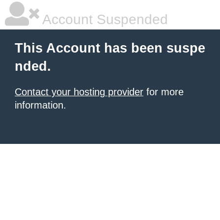
Account Suspended
This Account has been suspe
nded.
Contact your hosting provider
for more
information.