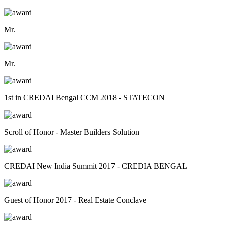
Mr.
Mr.
1st in CREDAI Bengal CCM 2018 - STATECON
Scroll of Honor - Master Builders Solution
CREDAI New India Summit 2017 - CREDIA BENGAL
Guest of Honor 2017 - Real Estate Conclave