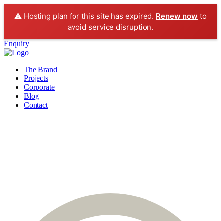
⚠️ Hosting plan for this site has expired.
Renew now
to
avoid service disruption.
Enquiry
The Brand
Projects
Corporate
Blog
Contact