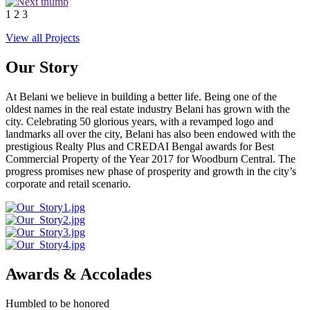
1
2
3
View all Projects
Our Story
At Belani we believe in building a better life. Being one of the
oldest names in the real estate industry Belani has grown with the
city. Celebrating 50 glorious years, with a revamped logo and
landmarks all over the city, Belani has also been endowed with the
prestigious Realty Plus and CREDAI Bengal awards for Best
Commercial Property of the Year 2017 for Woodburn Central. The
progress promises new phase of prosperity and growth in the city’s
corporate and retail scenario.
Awards & Accolades
Humbled to be honored