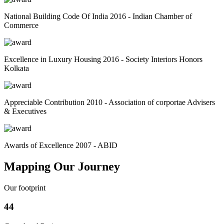
National Building Code Of India 2016 - Indian Chamber of
Commerce
Excellence in Luxury Housing 2016 - Society Interiors Honors
Kolkata
Appreciable Contribution 2010 - Association of corportae Advisers
& Executives
Awards of Excellence 2007 - ABID
Mapping Our Journey
Our footprint
44