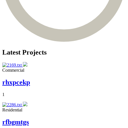
Latest Projects
Commercial
rhxpcekp
1
Residential
rfbgmtgs