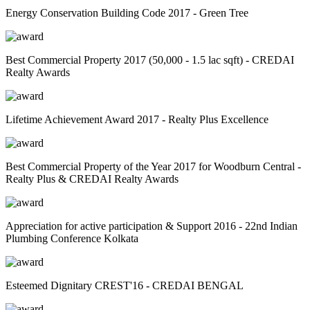
Energy Conservation Building Code 2017 - Green Tree
Best Commercial Property 2017 (50,000 - 1.5 lac sqft) - CREDAI
Realty Awards
Lifetime Achievement Award 2017 - Realty Plus Excellence
Best Commercial Property of the Year 2017 for Woodburn Central -
Realty Plus & CREDAI Realty Awards
Appreciation for active participation & Support 2016 - 22nd Indian
Plumbing Conference Kolkata
Esteemed Dignitary CREST'16 - CREDAI BENGAL