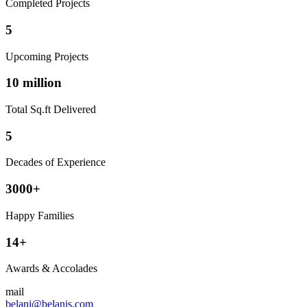
Completed Projects
5
Upcoming Projects
10 million
Total Sq.ft Delivered
5
Decades of Experience
3000+
Happy Families
14+
Awards & Accolades
mail
belani@belanis.com