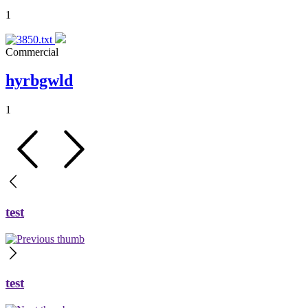
1
Commercial
hyrbgwld
1
test
test