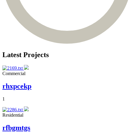
Latest Projects
Commercial
rhxpcekp
1
Residential
rfbgmtgs