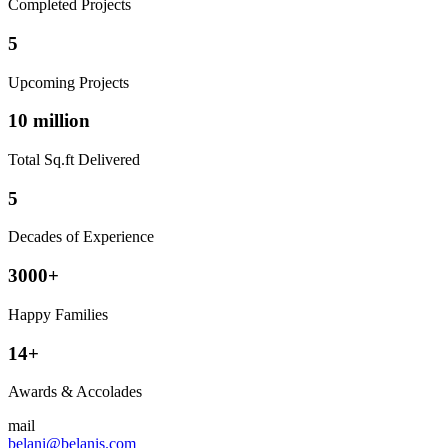
Completed Projects
5
Upcoming Projects
10 million
Total Sq.ft Delivered
5
Decades of Experience
3000+
Happy Families
14+
Awards & Accolades
mail
belani@belanis.com