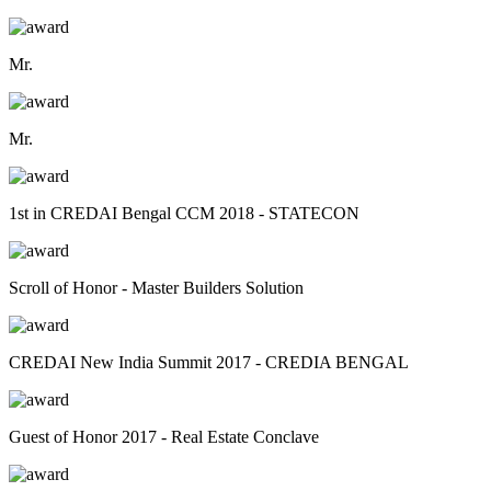
Mr.
Mr.
1st in CREDAI Bengal CCM 2018 - STATECON
Scroll of Honor - Master Builders Solution
CREDAI New India Summit 2017 - CREDIA BENGAL
Guest of Honor 2017 - Real Estate Conclave