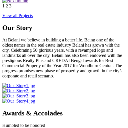
1
2
3
View all Projects
Our Story
At Belani we believe in building a better life. Being one of the
oldest names in the real estate industry Belani has grown with the
city. Celebrating 50 glorious years, with a revamped logo and
landmarks all over the city, Belani has also been endowed with the
prestigious Realty Plus and CREDAI Bengal awards for Best
Commercial Property of the Year 2017 for Woodburn Central. The
progress promises new phase of prosperity and growth in the city’s
corporate and retail scenario.
Awards & Accolades
Humbled to be honored