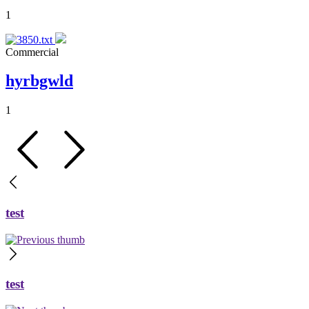
1
Commercial
hyrbgwld
1
test
test