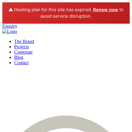
⚠️ Hosting plan for this site has expired.
Renew now
to
avoid service disruption.
Enquiry
The Brand
Projects
Corporate
Blog
Contact