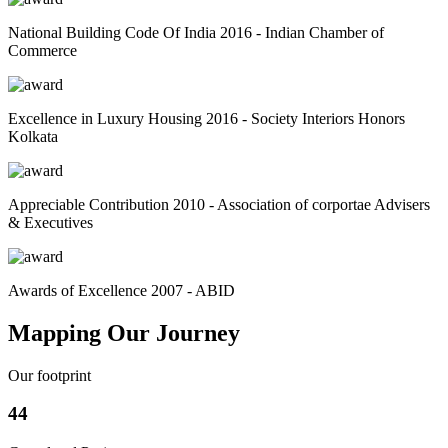
National Building Code Of India 2016 - Indian Chamber of
Commerce
Excellence in Luxury Housing 2016 - Society Interiors Honors
Kolkata
Appreciable Contribution 2010 - Association of corportae Advisers
& Executives
Awards of Excellence 2007 - ABID
Mapping Our Journey
Our footprint
44