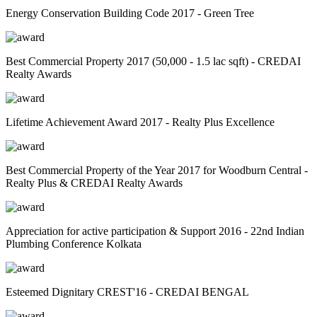
Energy Conservation Building Code 2017 - Green Tree
Best Commercial Property 2017 (50,000 - 1.5 lac sqft) - CREDAI
Realty Awards
Lifetime Achievement Award 2017 - Realty Plus Excellence
Best Commercial Property of the Year 2017 for Woodburn Central -
Realty Plus & CREDAI Realty Awards
Appreciation for active participation & Support 2016 - 22nd Indian
Plumbing Conference Kolkata
Esteemed Dignitary CREST'16 - CREDAI BENGAL