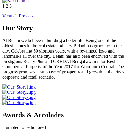
1
2
3
View all Projects
Our Story
At Belani we believe in building a better life. Being one of the
oldest names in the real estate industry Belani has grown with the
city. Celebrating 50 glorious years, with a revamped logo and
landmarks all over the city, Belani has also been endowed with the
prestigious Realty Plus and CREDAI Bengal awards for Best
Commercial Property of the Year 2017 for Woodburn Central. The
progress promises new phase of prosperity and growth in the city’s
corporate and retail scenario.
Awards & Accolades
Humbled to be honored