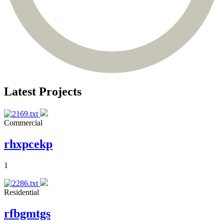
Latest Projects
Commercial
rhxpcekp
1
Residential
rfbgmtgs