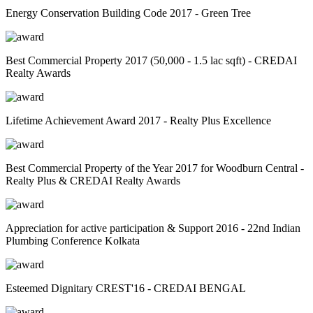
Energy Conservation Building Code 2017 - Green Tree
Best Commercial Property 2017 (50,000 - 1.5 lac sqft) - CREDAI
Realty Awards
Lifetime Achievement Award 2017 - Realty Plus Excellence
Best Commercial Property of the Year 2017 for Woodburn Central -
Realty Plus & CREDAI Realty Awards
Appreciation for active participation & Support 2016 - 22nd Indian
Plumbing Conference Kolkata
Esteemed Dignitary CREST'16 - CREDAI BENGAL