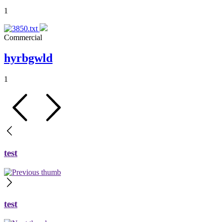
1
Commercial
hyrbgwld
1
test
test