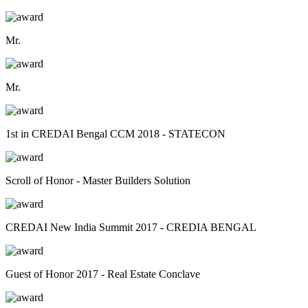
Mr.
Mr.
1st in CREDAI Bengal CCM 2018 - STATECON
Scroll of Honor - Master Builders Solution
CREDAI New India Summit 2017 - CREDIA BENGAL
Guest of Honor 2017 - Real Estate Conclave