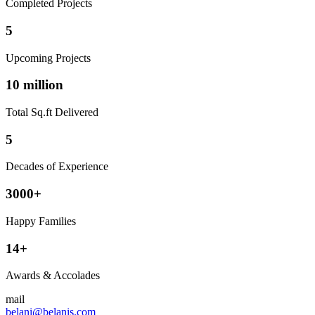
Completed Projects
5
Upcoming Projects
10 million
Total Sq.ft Delivered
5
Decades of Experience
3000+
Happy Families
14+
Awards & Accolades
mail
belani@belanis.com