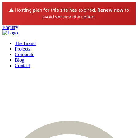
⚠️ Hosting plan for this site has expired.
Renew now
to
avoid service disruption.
Enquiry
The Brand
Projects
Corporate
Blog
Contact