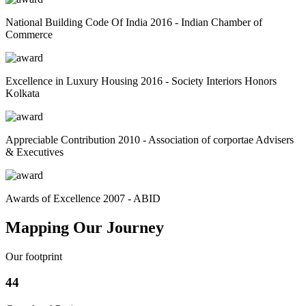
National Building Code Of India 2016 - Indian Chamber of
Commerce
Excellence in Luxury Housing 2016 - Society Interiors Honors
Kolkata
Appreciable Contribution 2010 - Association of corportae Advisers
& Executives
Awards of Excellence 2007 - ABID
Mapping Our Journey
Our footprint
44